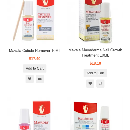
Mavala Mavaderma Nail Growth
Mavala Cuticle Remover 10ML
Treatment 10ML
$17.40
$18.10
Add to Cart
Add to Cart