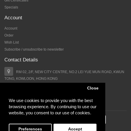
Gift Certificates
Specials
Account
Account
Order
Wish List
Subscribe / unsubscribe to newsletter
Contact Details
RM 02, 2/F, NEW CITY CENTRE, NO.2 LEI YUE MUN ROAD, KWUN
TONG, KOWLOON, HONG KONG
Close
+852 64652338
We use cookies to provide you with the best
support@hairbb.com
browsing experience. By continuing to use our
website, you consent to our use of cookies.
Hairbb.com All Rights Reserved.
Preferences
Accept