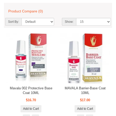
Product Compare (0)
Sort By:
Show:
Mavala 002 Protective Base
MAVALA Barrier-Base Coat
Coat 10ML
10ML
$16.70
$17.00
Add to Cart
Add to Cart