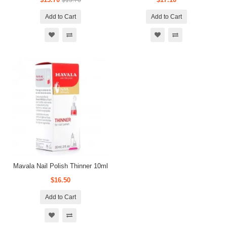
$15.70
Add to Cart
Add to Cart
Mavala Nail Polish Thinner 10ml
$16.50
Add to Cart