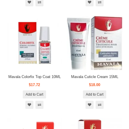
Mavala Colorfix Top Coat 10ML
Mavala Cuticle Cream 15ML
$17.72
$18.00
Add to Cart
Add to Cart