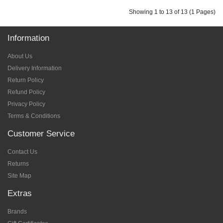
Showing 1 to 13 of 13 (1 Pages)
Information
About Us
Delivery Information
Return Policy
Refund Policy
Privacy Policy
Terms & Conditions
Customer Service
Contact Us
Returns
Site Map
Extras
Brands