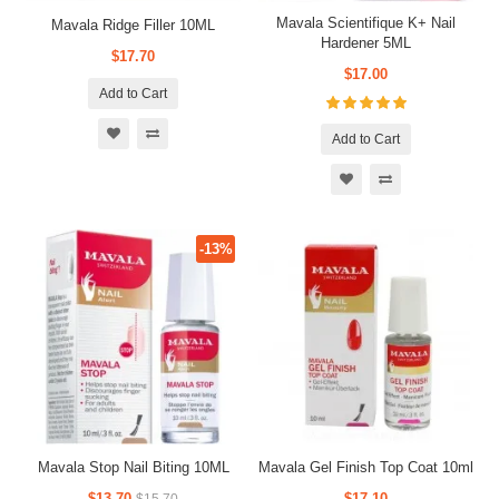
Mavala Scientifique K+ Nail
Mavala Ridge Filler 10ML
Hardener 5ML
$17.70
$17.00
Add to Cart
Add to Cart
-13%
Mavala Stop Nail Biting 10ML
Mavala Gel Finish Top Coat 10ml
$13.70
$17.10