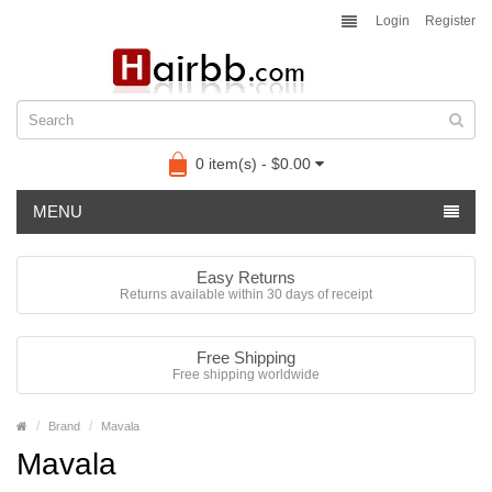
Login
Register
0 item(s) - $0.00
MENU
Easy Returns
Returns available within 30 days of receipt
Free Shipping
Free shipping worldwide
Brand
Mavala
Mavala