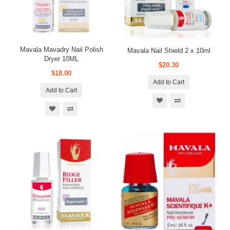
Mavala Mavadry Nail Polish
Mavala Nail Shield 2 x 10ml
Dryer 10ML
$20.30
$18.00
Add to Cart
Add to Cart