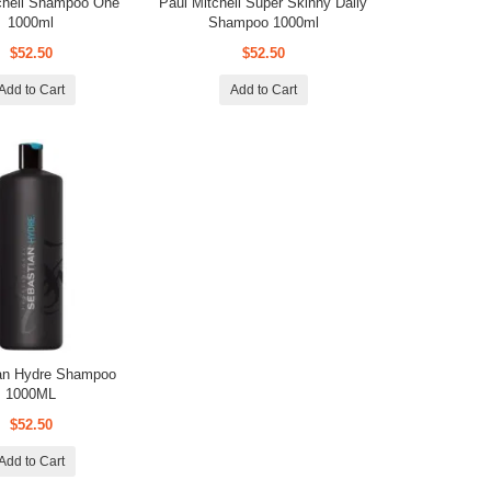
chell Shampoo One
Paul Mitchell Super Skinny Daily
1000ml
Shampoo 1000ml
$52.50
$52.50
Add to Cart
Add to Cart
an Hydre Shampoo
1000ML
$52.50
Add to Cart