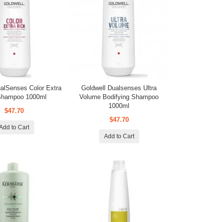
ualSenses Color Extra
Goldwell Dualsenses Ultra
Shampoo 1000ml
Volume Bodifying Shampoo
1000ml
$47.70
$47.70
Add to Cart
Add to Cart