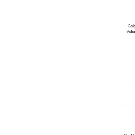
Gol
Volu