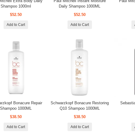
itchell Extra Body Daily
Paul Mitchell Instant Moisture
Paul Mit
Shampoo 1000ml
Daily Shampoo 1000ML
$52.50
$52.50
Add to Cart
Add to Cart
rzkopf Bonacure Repair
Schwarzkopf Bonacure Restoring
Sebasti
Shampoo 1000ML
Q10 Shampoo 1000ML
$38.50
$38.50
Add to Cart
Add to Cart