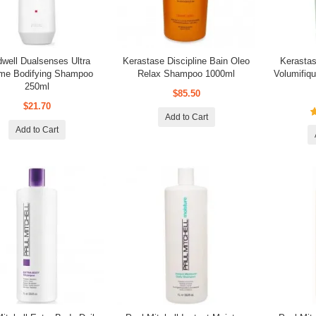
dwell Dualsenses Ultra
Kerastase Discipline Bain Oleo
Kerastas
me Bodifying Shampoo
Relax Shampoo 1000ml
Volumifi
250ml
$85.50
$21.70
Add to Cart
Add to Cart