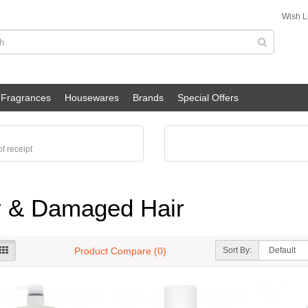
Wish Li
Fragrances
Housewares
Brands
Special Offers
f receipt
 & Damaged Hair
Sort By:
Product Compare (0)