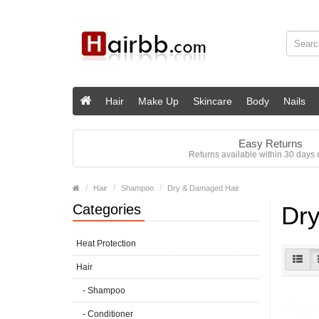
Hair
Make Up
Skincare
Body
Nails
Easy Returns
Returns available within 30 days o
Hair
Shampoo
Dry & Damaged Hair
Categories
Dry
Heat Protection
Hair
- Shampoo
- Conditioner