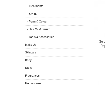
- Treatments
- Styling
- Perm & Colour
- Hair Oil & Serum
- Tools & Accessories
Gold
Make Up
Re
Skincare
Body
Nails
Fragrances
Housewares