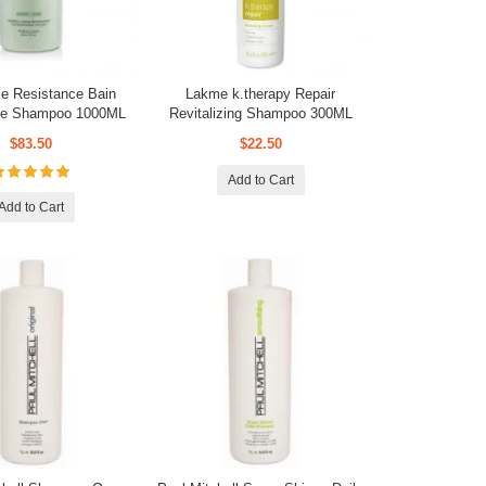
e Resistance Bain
Lakme k.therapy Repair
que Shampoo 1000ML
Revitalizing Shampoo 300ML
$83.50
$22.50
Add to Cart
Add to Cart