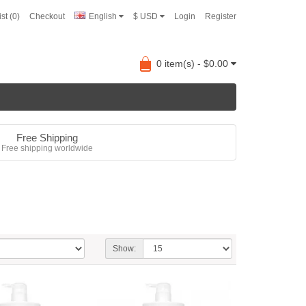
st (0)
Checkout
English
$ USD
Login
Register
0 item(s) - $0.00
Free Shipping
Free shipping worldwide
Show: