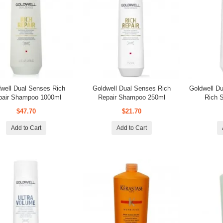
well Dual Senses Rich
Goldwell Dual Senses Rich
Goldwell D
pair Shampoo 1000ml
Repair Shampoo 250ml
Rich 
$47.70
$21.70
Add to Cart
Add to Cart