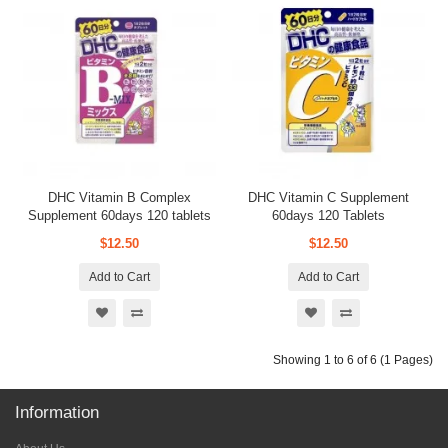
DHC Vitamin B Complex
DHC Vitamin C Supplement
Supplement 60days 120 tablets
60days 120 Tablets
$12.50
$12.50
Add to Cart
Add to Cart
Showing 1 to 6 of 6 (1 Pages)
Information