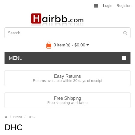
Login
Register
0 item(s) - $0.00
MENU
Easy Returns
Returns available within 30 days of receipt
Free Shipping
Free shipping worldwide
Brand
DHC
DHC