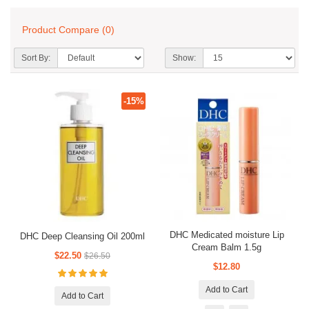
Product Compare (0)
Sort By:
Show:
-15%
DHC Medicated moisture Lip
DHC Deep Cleansing Oil 200ml
Cream Balm 1.5g
$22.50
$26.50
$12.80
Add to Cart
Add to Cart