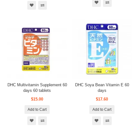
DHC Multivitamin Supplement 60
DHC Soya Bean Vitamin E 60
days 60 tablets
days
$15.00
$17.60
Add to Cart
Add to Cart