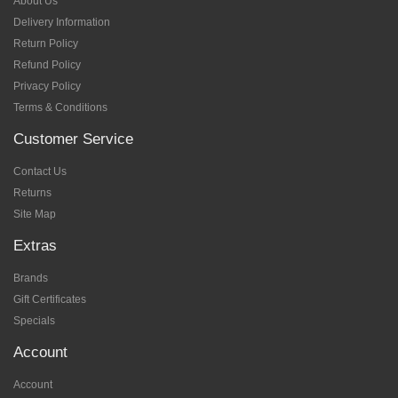
About Us
Delivery Information
Return Policy
Refund Policy
Privacy Policy
Terms & Conditions
Customer Service
Contact Us
Returns
Site Map
Extras
Brands
Gift Certificates
Specials
Account
Account