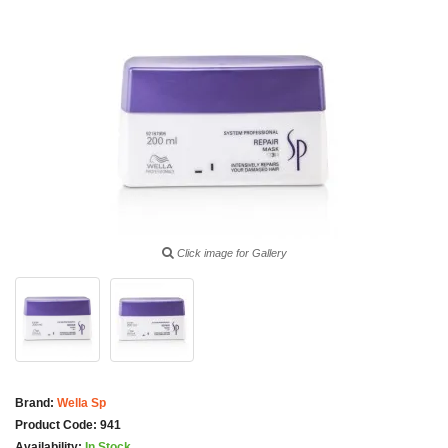
Click image for Gallery
Brand:
Wella Sp
Product Code:
941
Availability:
In Stock