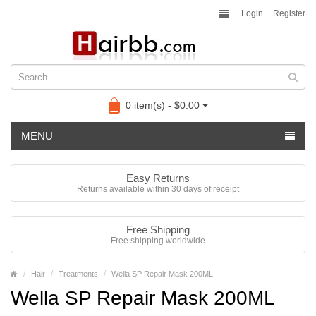
Login
Register
0 item(s) - $0.00
MENU
Easy Returns
Returns available within 30 days of receipt
Free Shipping
Free shipping worldwide
Hair
Treatments
Wella SP Repair Mask 200ML
Wella SP Repair Mask 200ML