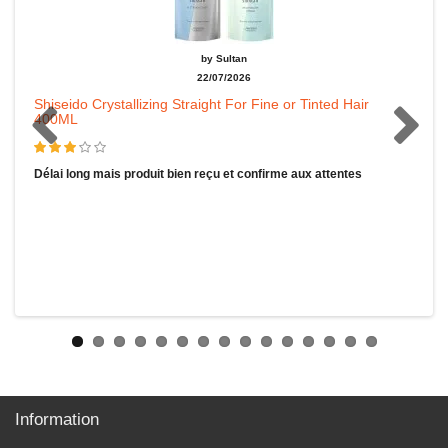
by Sultan
22/07/2026
Shiseido Crystallizing Straight For Fine or Tinted Hair
400ML
Délai long mais produit bien reçu et confirme aux attentes
Information