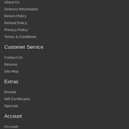
About Us
Delivery Information
Return Policy
Refund Policy
Privacy Policy
Terms & Conditions
Customer Service
Contact Us
Returns
Site Map
Extras
Brands
Gift Certificates
Specials
Account
Account