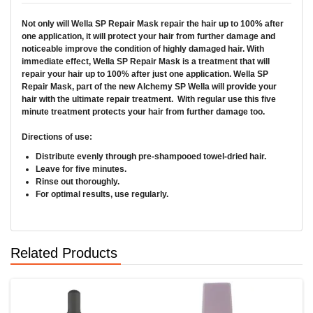
Not only will
Wella SP Repair Mask
repair the hair up to 100% after
one application, it will protect your hair from further damage and
noticeable improve the condition of highly damaged hair. With
immediate effect,
Wella SP Repair Mask
is a treatment that will
repair your hair up to 100% after just one application. Wella SP
Repair Mask, part of the new Alchemy SP Wella will provide your
hair with the ultimate repair treatment. With regular use this five
minute treatment protects your hair from further damage too.
Directions of use:
Distribute evenly through pre-shampooed towel-dried hair.
Leave for five minutes.
Rinse out thoroughly.
For optimal results, use regularly.
Related Products