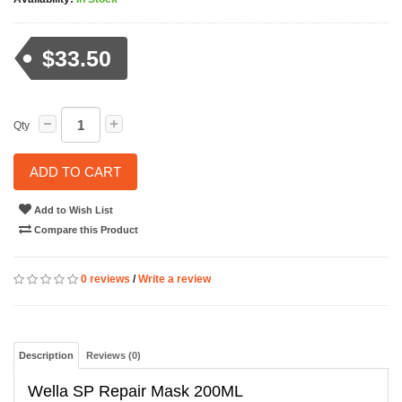
$33.50
Qty
ADD TO CART
Add to Wish List
Compare this Product
0 reviews
/
Write a review
Description
Reviews (0)
Wella SP Repair Mask 200ML