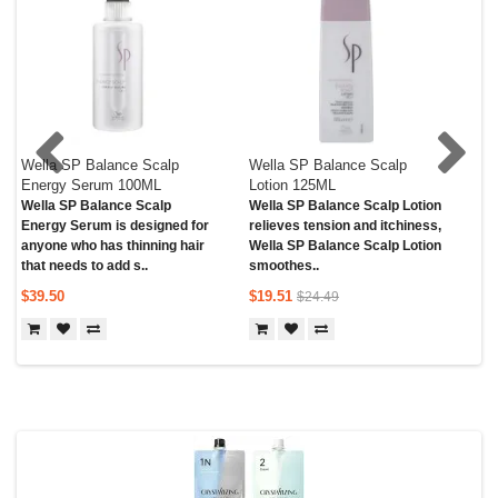
Wella SP Balance Scalp
Wella SP Balance Scalp
We
Energy Serum 100ML
Lotion 125ML
Sh
Wella SP Balance Scalp
Wella SP Balance Scalp Lotion
Wel
Energy Serum is designed for
relieves tension and itchiness,
Sh
anyone who has thinning hair
Wella SP Balance Scalp Lotion
cle
that needs to add s..
smoothes..
Bal
$39.50
$19.51
$5
$24.49