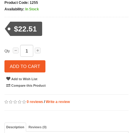
Product Code:
1255
Availability:
In Stock
$22.51
Qty
ADD TO CART
Add to Wish List
Compare this Product
0 reviews
/
Write a review
Description
Reviews (0)