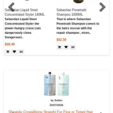
Sebastian Liquid Steel
Sebastian Penetraitt
Seb
Concentrated Styler 140ML
Shampoo 1000ML
Co
Sebastian Liquid Steel
That is where Sebastian
Aft
Concentrated Styler the
Penetraitt Shampoo comes to
Pro
power-hungry crave cuts
the hairs rescue with the
Con
dangerously close.
repair shampoo , stren..
wit
Dangerousl..
$52.50
$2
$28.49
by Sultan
22/07/2026
Shiseido Crystallizing Straight For Fine or Tinted Hair