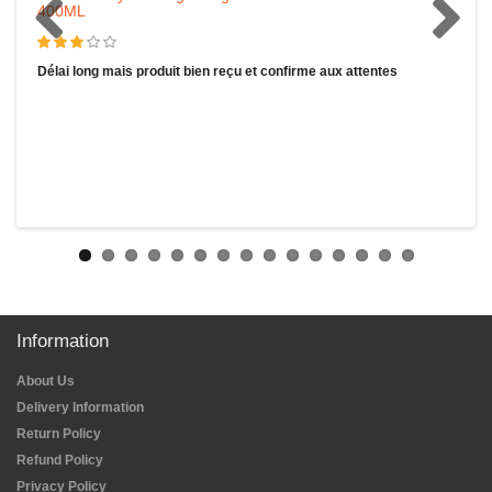
400ML
Délai long mais produit bien reçu et confirme aux attentes
Information
About Us
Delivery Information
Return Policy
Refund Policy
Privacy Policy