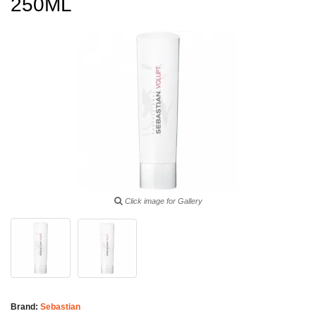
250ML
Click image for Gallery
Brand:
Sebastian