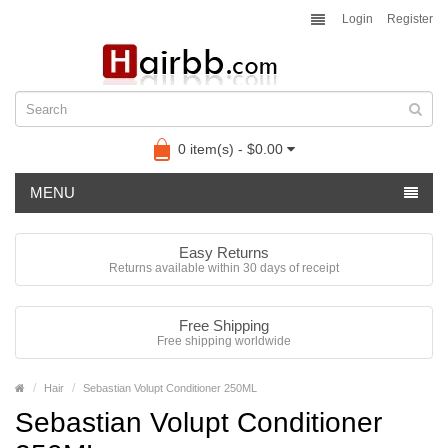
Login
Register
0 item(s) - $0.00
MENU
Easy Returns
Returns available within 30 days of receipt
Free Shipping
Free shipping worldwide
Hair
Sebastian Volupt Conditioner 250ML
Sebastian Volupt Conditioner