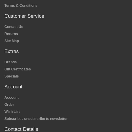
Terms & Conditions
Customer Service
Contact Us
Returns
Site Map
Extras
Brands
Gift Certificates
Specials
Account
Account
Order
Wish List
Subscribe / unsubscribe to newsletter
Contact Details