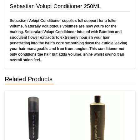
Sebastian Volupt Conditioner 250ML
Sebastian Volupt Conditioner supplies full support for a fuller
volume. Naturally voluptuous volumes are now yours for the
making. Sebastian Volupt Conditioner infused with Bamboo and
succulent flower extracts to extremely nourish your hair
penetrating into the hair's core smoothing down the cuticle leaving
your hair manageable and free from tangles. This conditioner not
only conditions the hair but adds volume, shine whilst giving it an
overall salon feel.
Related Products