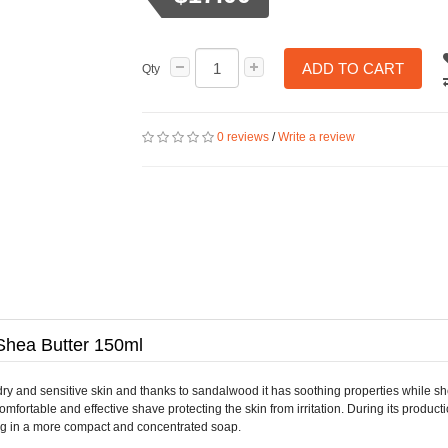
ADD TO CART
Qty
0 reviews
/
Write a review
Shea Butter 150ml
 and sensitive skin and thanks to sandalwood it has soothing properties while shea
ortable and effective shave protecting the skin from irritation. During its product
ting in a more compact and concentrated soap.