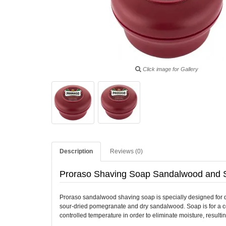
Click image for Gallery
Description
Reviews (0)
Proraso Shaving Soap Sandalwood and 
Proraso sandalwood shaving soap is specially designed for dry
sour-dried pomegranate and dry sandalwood. Soap is for a comf
controlled temperature in order to eliminate moisture, resul