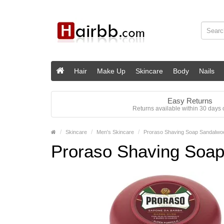
Hair
Make Up
Skincare
Body
Nails
Easy Returns
Returns available within 30 days o
Skincare
Men's Skincare
Proraso Shaving Soap Sandalwoo
Proraso Shaving Soap