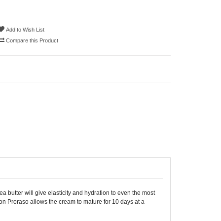
Add to Wish List
Compare this Product
 butter will give elasticity and hydration to even the most
ion Proraso allows the cream to mature for 10 days at a