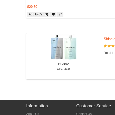
$20.60
Add to Cart
Shiseid
Délai lo
by Sultan
22/07/2026
Information
Customer Service
About Us
Contact Us