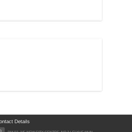
$23.50
$31.00
Add to Cart
ontact Details