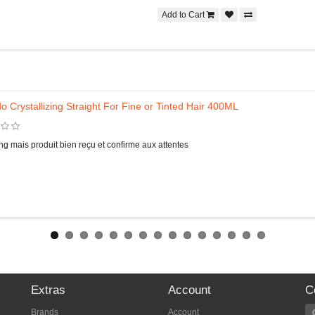
Add to Cart
o Crystallizing Straight For Fine or Tinted Hair 400ML
ng mais produit bien reçu et confirme aux attentes
Extras
Account
C
Brands
Account