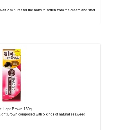
ait 2 minutes for the hairs to soften from the cream and start
t Light Brown 150g
A313 Retinol Cre
ight Brown composed with 5 kinds of natural seaweed
A313 Retinol Cream 
It..