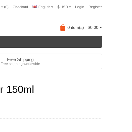
st (0)
Checkout
English
$ USD
Login
Register
0 item(s) - $0.00
Free Shipping
Free shipping worldwide
r 150ml