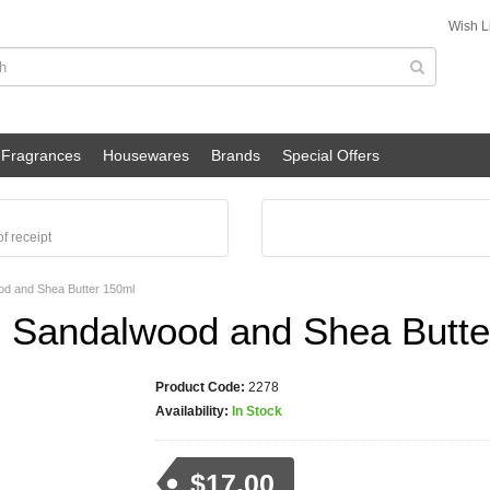
Wish Li
Fragrances
Housewares
Brands
Special Offers
f receipt
d and Shea Butter 150ml
 Sandalwood and Shea Butte
Product Code:
2278
Availability:
In Stock
$17.00