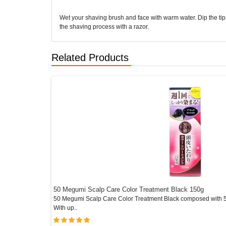
Wet your shaving brush and face with warm water. Dip the tip o
the shaving process with a razor.
Related Products
50 Megumi Scalp Care Color Treatment Black 150g
re..
50 Megumi Scalp Care Color Treatment Black composed with 5 
With up..