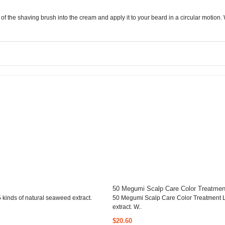
f the shaving brush into the cream and apply it to your beard in a circular motion. W
50 Megumi Scalp Care Color Treatmen
kinds of natural seaweed extract.
50 Megumi Scalp Care Color Treatment L
extract. W..
$20.60