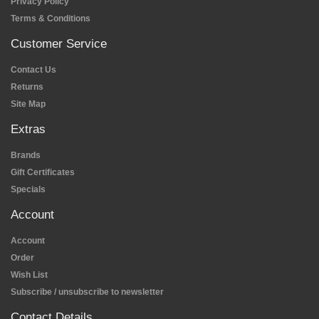
Privacy Policy
Terms & Conditions
Customer Service
Contact Us
Returns
Site Map
Extras
Brands
Gift Certificates
Specials
Account
Account
Order
Wish List
Subscribe / unsubscribe to newsletter
Contact Details