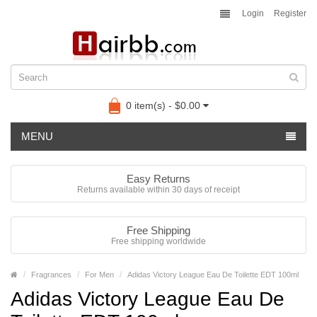
Login
Register
0 item(s) - $0.00
MENU
Easy Returns
Returns available within 30 days of receipt
Free Shipping
Free shipping worldwide
Fragrances
For Men
Adidas Victory League Eau De Toilette EDT 100ml
Adidas Victory League Eau De