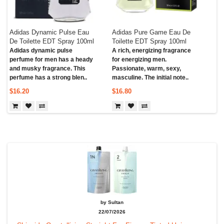
Adidas Dynamic Pulse Eau
Adidas Pure Game Eau De
De Toilette EDT Spray 100ml
Toilette EDT Spray 100ml
Adidas dynamic pulse
A rich, energizing fragrance
perfume for men has a heady
for energizing men.
and musky fragrance. This
Passionate, warm, sexy,
perfume has a strong blen..
masculine. The initial note..
$16.20
$16.80
by Sultan
22/07/2026