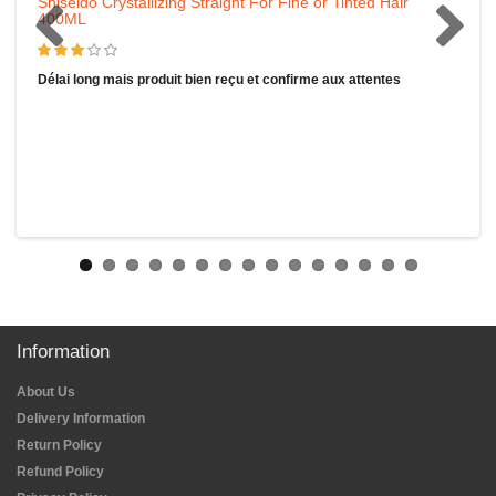
Shiseido Crystallizing Straight For Fine or Tinted Hair
400ML
Délai long mais produit bien reçu et confirme aux attentes
Information
About Us
Delivery Information
Return Policy
Refund Policy