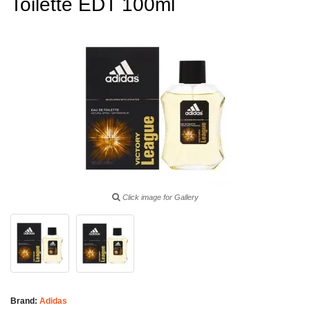
Toilette EDT 100ml
Click image for Gallery
Brand:
Adidas