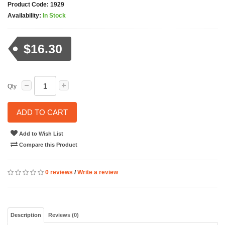
Product Code:
1929
Availability:
In Stock
$16.30
Qty
ADD TO CART
Add to Wish List
Compare this Product
0 reviews
/
Write a review
Description
Reviews (0)