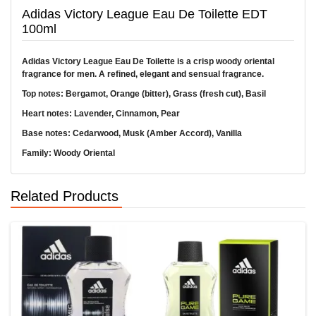
Adidas Victory League Eau De Toilette EDT
100ml
Adidas Victory League Eau De Toilette is a crisp woody oriental
fragrance for men. A refined, elegant and sensual fragrance.
Top notes: Bergamot, Orange (bitter), Grass (fresh cut), Basil
Heart notes: Lavender, Cinnamon, Pear
Base notes: Cedarwood, Musk (Amber Accord), Vanilla
Family: Woody Oriental
Related Products