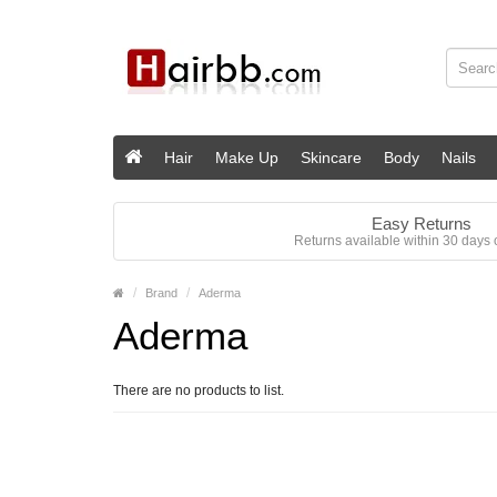
Hair
Make Up
Skincare
Body
Nails
Easy Returns
Returns available within 30 days o
Brand
Aderma
Aderma
There are no products to list.