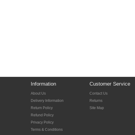
Information
Customer Service
About Us
Contact Us
Delivery Information
Returns
Return Policy
Site Map
Refund Policy
Privacy Policy
Terms & Conditions