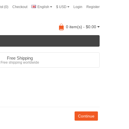
st (0)
Checkout
English
$ USD
Login
Register
0 item(s) - $0.00
Free Shipping
Free shipping worldwide
Continue