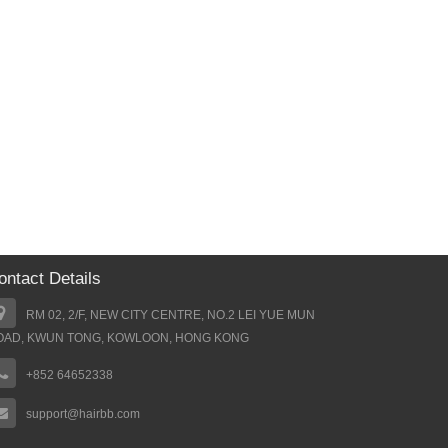
ontact Details
RM 02, 2/F, NEW CITY CENTRE, NO.2 LEI YUE MUN
OAD, KWUN TONG, KOWLOON, HONG KONG
+852 64652338
support@hairbb.com