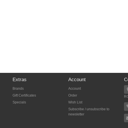
Extras
Account
C
Brands
Account
Gift Certificates
Order
R
Specials
Wish List
Subscribe / unsubscribe to
newsletter