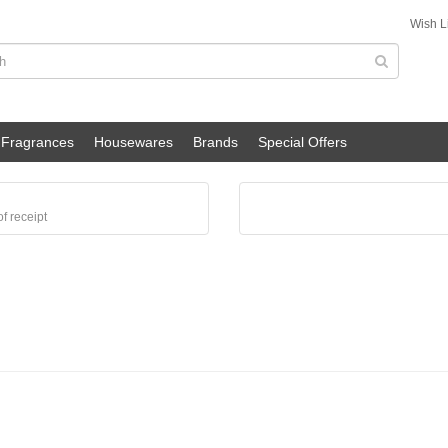
Wish Li
Fragrances
Housewares
Brands
Special Offers
f receipt